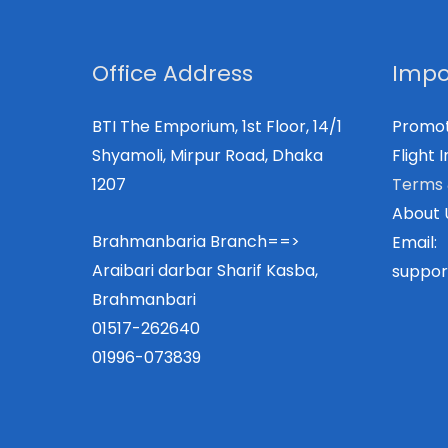
Office Address
Impo
BTI The Emporium, 1st Floor, 14/1
Promot
Shyamoli, Mirpur Road, Dhaka
Flight I
1207
Terms 
About 
Brahmanbaria Branch==>
Email:
Araibari darbar Sharif Kasba,
suppor
Brahmanbari
01517-262640
01996-073839