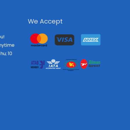
We Accept
u!
nytime
hu; 10