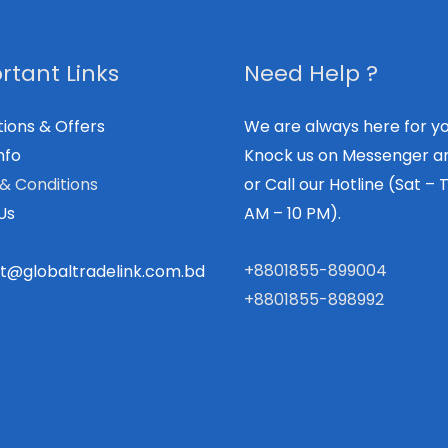
rtant Links
Need Help ?
ions & Offers
We are always here for yo
nfo
Knock us on Messenger a
& Conditions
or Call our Hotline (Sat – T
Us
AM – 10 PM).
+8801855-899004
t@globaltradelink.com.bd
+8801855-898992