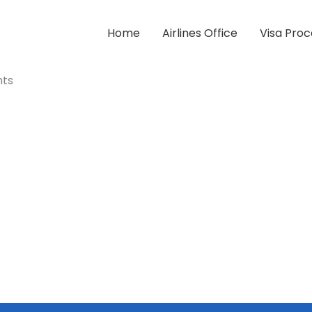
Home
Airlines Office
Visa Proc
nts