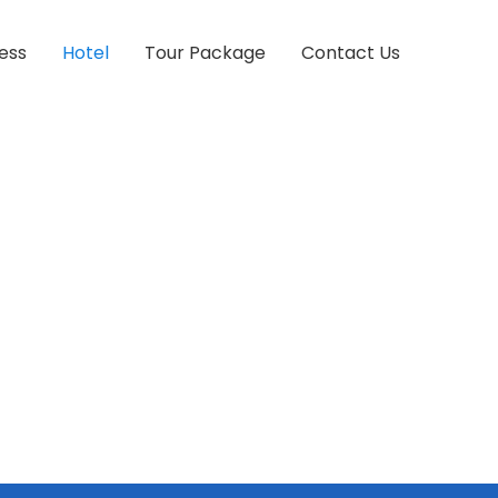
ess
Hotel
Tour Package
Contact Us