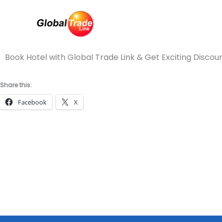
Skip
to
content
Book Hotel with Global Trade Link & Get Exciting Discou
Share this:
Facebook
X