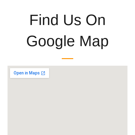
Find Us On
Google Map