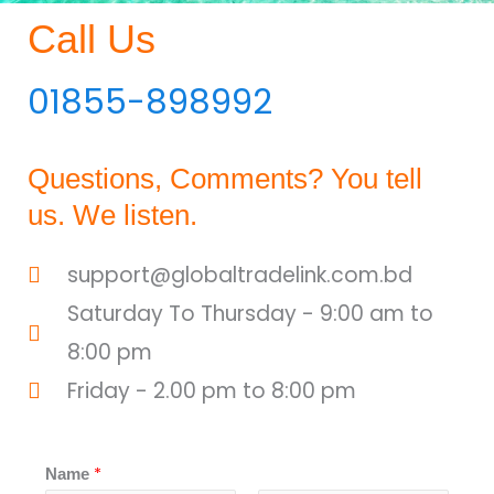
Call Us
01855-898992
Questions, Comments? You tell
us. We listen.
support@globaltradelink.com.bd
Saturday To Thursday - 9:00 am to
8:00 pm
Friday - 2.00 pm to 8:00 pm
*
Name