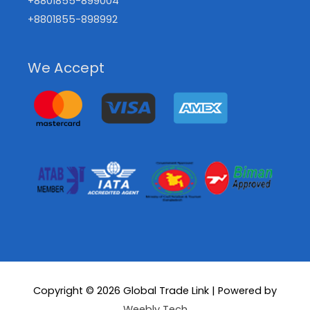
+8801855-899004
+8801855-898992
We Accept
Copyright © 2026
Global Trade Link
| Powered by
Weebly Tech