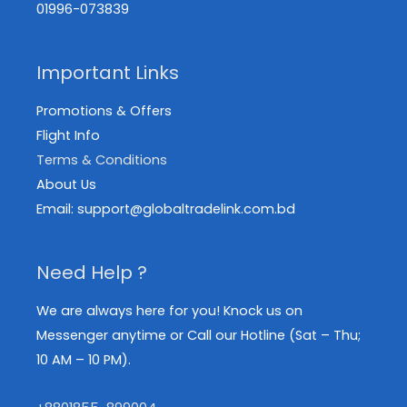
01996-073839
Important Links
Promotions & Offers
Flight Info
Terms & Conditions
About Us
Email: support@globaltradelink.com.bd
Need Help ?
We are always here for you! Knock us on
Messenger anytime or Call our Hotline (Sat – Thu;
10 AM – 10 PM).