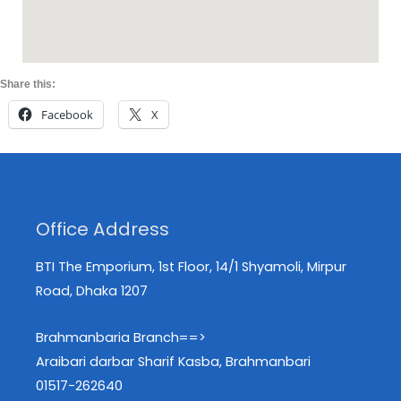
Share this:
Facebook
X
Office Address
BTI The Emporium, 1st Floor, 14/1 Shyamoli, Mirpur
Road, Dhaka 1207
Brahmanbaria Branch==>
Araibari darbar Sharif Kasba, Brahmanbari
01517-262640