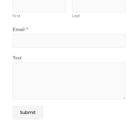
First
Last
*
Email
Text
Submit